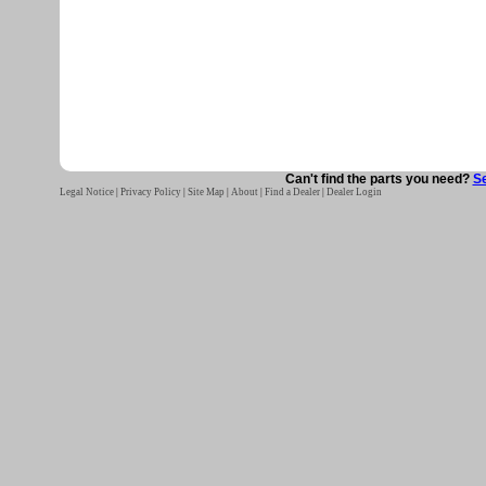
Can't find the parts you need?
Se
Legal Notice
|
Privacy Policy
|
Site Map
|
About
|
Find a Dealer
|
Dealer Login