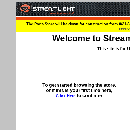
The Parts Store will be down for construction from 8/21-8/
servi
Welcome to Streamli
This site is for
To get started browsing the store,
or if this is your first time here,
to continue.
Click Here