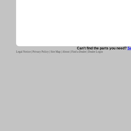
Can't find the parts you need?
Se
Legal Notice
|
Privacy Policy
|
Site Map
|
About
|
Find a Dealer
|
Dealer Login