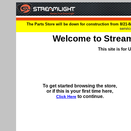
The Parts Store will be down for construction from 8/21-8/
servi
Welcome to Streamli
This site is for
To get started browsing the store,
or if this is your first time here,
to continue.
Click Here